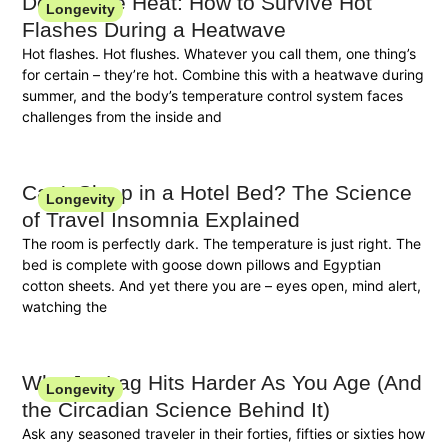
Double the Heat: How to Survive Hot
Longevity
Flashes During a Heatwave
Hot flashes. Hot flushes. Whatever you call them, one thing’s
for certain – they’re hot. Combine this with a heatwave during
summer, and the body’s temperature control system faces
challenges from the inside and
Can’t Sleep in a Hotel Bed? The Science
Longevity
of Travel Insomnia Explained
The room is perfectly dark. The temperature is just right. The
bed is complete with goose down pillows and Egyptian
cotton sheets. And yet there you are – eyes open, mind alert,
watching the
Why Jet Lag Hits Harder As You Age (And
Longevity
the Circadian Science Behind It)
Ask any seasoned traveler in their forties, fifties or sixties how