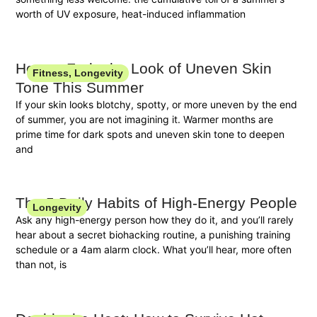
worth of UV exposure, heat-induced inflammation
How to Fade the Look of Uneven Skin
Fitness
,
Longevity
Tone This Summer
If your skin looks blotchy, spotty, or more uneven by the end
of summer, you are not imagining it. Warmer months are
prime time for dark spots and uneven skin tone to deepen
and
The 5 Daily Habits of High-Energy People
Longevity
Ask any high-energy person how they do it, and you’ll rarely
hear about a secret biohacking routine, a punishing training
schedule or a 4am alarm clock. What you’ll hear, more often
than not, is