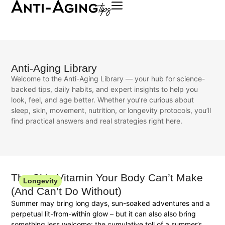
Anti-Aging Library
Welcome to the Anti-Aging Library — your hub for science-
backed tips, daily habits, and expert insights to help you
look, feel, and age better. Whether you’re curious about
sleep, skin, movement, nutrition, or longevity protocols, you’ll
find practical answers and real strategies right here.
The Skin Vitamin Your Body Can’t Make
Longevity
(And Can’t Do Without)
Summer may bring long days, sun-soaked adventures and a
perpetual lit-from-within glow – but it can also also bring
something less welcome: the cumulative toll of a summer’s